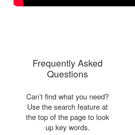
Frequently Asked
Questions
Can’t find what you need?
Use the search feature at
the top of the page to look
up key words.