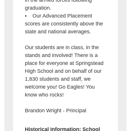
in the armed forces following
graduation.
• Our Advanced Placement
scores are consistently above the
state and national averages.
Our students are in class, in the
stands and involved! There is a
place for everyone at Springstead
High School and on behalf of our
1,830 students and staff, we
welcome you! Go Eagles! You
know who rocks!
Brandon Wright - Principal
Historical Information: School