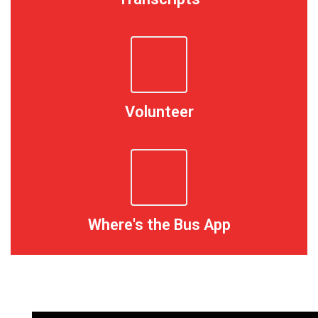
Volunteer
Where's the Bus App