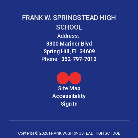
FRANK W. SPRINGSTEAD HIGH
SCHOOL
Address:
3300 Mariner Blvd
Spring Hill, FL 34609
Phone:
352-797-7010
Site Map
Accessibility
Sign In
Contents © 2026 FRANK W. SPRINGSTEAD HIGH SCHOOL