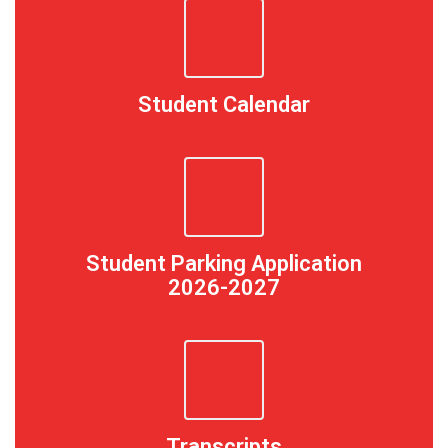
Student Calendar
Student Parking Application
2026-2027
Transcripts