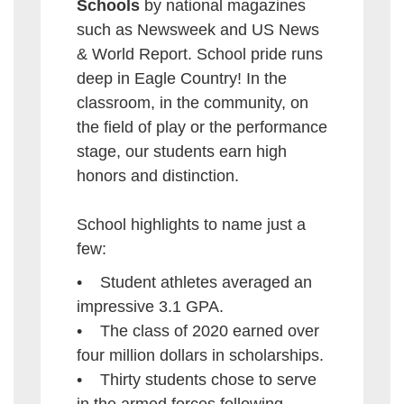
Schools
by national magazines
such as Newsweek and US News
& World Report. School pride runs
deep in Eagle Country! In the
classroom, in the community, on
the field of play or the performance
stage, our students earn high
honors and distinction.
School highlights to name just a
few:
• Student athletes averaged an
impressive 3.1 GPA.
• The class of 2020 earned over
four million dollars in scholarships.
• Thirty students chose to serve