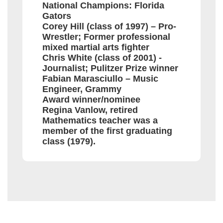
National Champions: Florida
Gators
Corey Hill (class of 1997) – Pro-
Wrestler; Former professional
mixed martial arts fighter
Chris White (class of 2001) -
Journalist; Pulitzer Prize winner
Fabian Marasciullo – Music
Engineer, Grammy
Award winner/nominee
Regina Vanlow, retired
Mathematics teacher was a
member of the first graduating
class (1979).