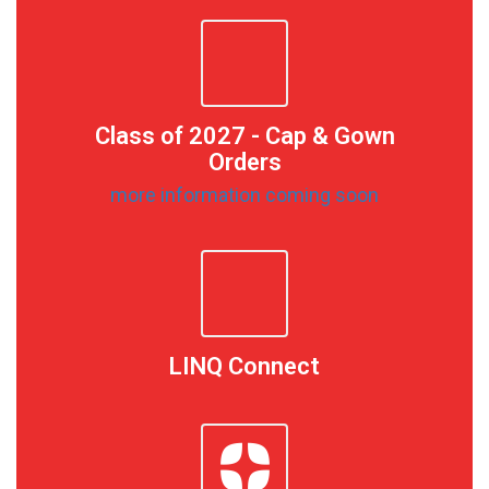
Class of 2027 - Cap & Gown
Orders
more information coming soon
LINQ Connect