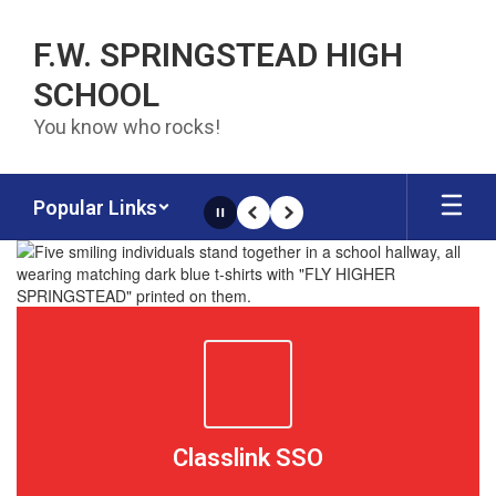
Skip to main content
F.W. SPRINGSTEAD HIGH
SCHOOL
You know who rocks!
Popular Links
Pause
Previous
Next
Homepage
Classlink SSO