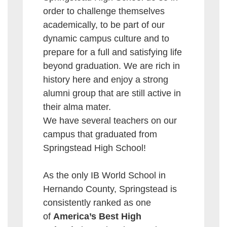
order to challenge themselves
academically, to be part of our
dynamic campus culture and to
prepare for a full and satisfying life
beyond graduation. We are rich in
history here and enjoy a strong
alumni group that are still active in
their alma mater.
We have several teachers on our
campus that graduated from
Springstead High School!
As the only IB World School in
Hernando County, Springstead is
consistently ranked as one
of
America’s Best High