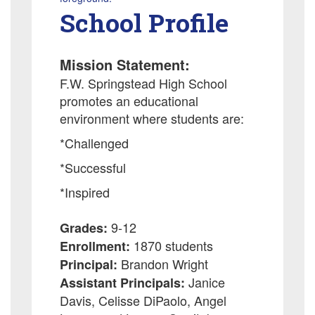
School Profile
Mission Statement:
F.W. Springstead High School
promotes an educational
environment where students are:
*Challenged
*Successful
*Inspired
9-12
Grades:
1870 students
Enrollment:
Brandon Wright
Principal:
Janice
Assistant Principals:
Davis, Celisse DiPaolo, Angel