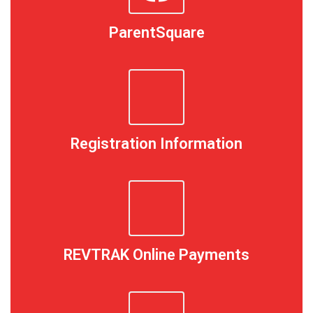
ParentSquare
Registration Information
REVTRAK Online Payments