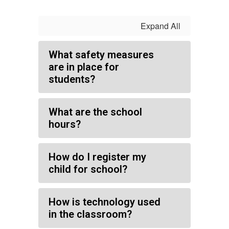
Expand All
What safety measures
are in place for
students?
What are the school
hours?
How do I register my
child for school?
How is technology used
in the classroom?