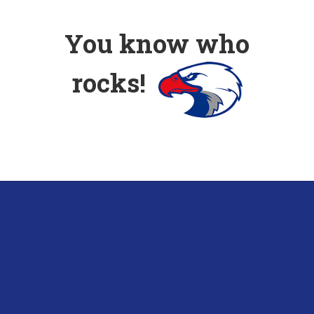
You know who
rocks!