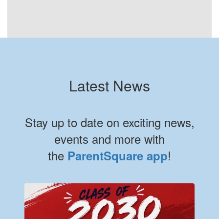
Latest News
Stay up to date on exciting news,
events and more with
the
!
ParentSquare app
Contains 8 slides. Use the next and previous buttons to navigate.