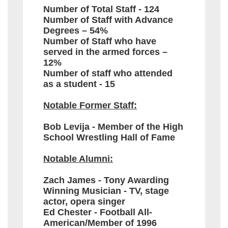
Number of Total Staff - 124
Number of Staff with Advance
Degrees – 54%
Number of Staff who have
served in the armed forces –
12%
Number of staff who attended
as a student - 15
Notable Former Staff:
Bob Levija - Member of the High
School Wrestling Hall of Fame
Notable Alumni:
Zach James - Tony Awarding
Winning Musician - TV, stage
actor, opera singer
Ed Chester - Football All-
American/Member of 1996