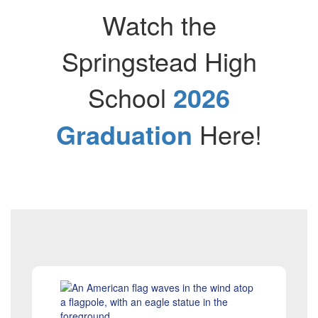
Watch the
Springstead High
School​​​
2026
Graduation
Here!