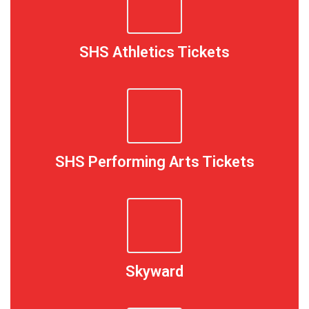
SHS Athletics Tickets
SHS Performing Arts Tickets
Skyward