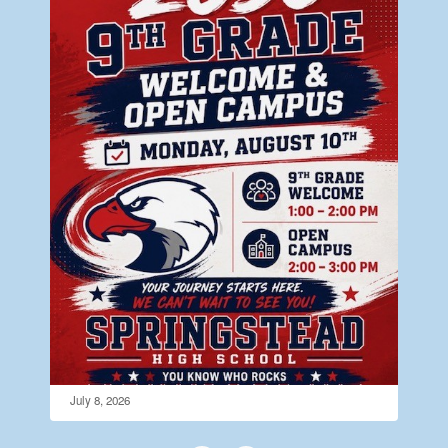
July 8, 2026
Open Campus Monday August 10