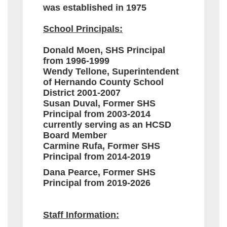
was established in 1975
School Principals:
Donald Moen, SHS Principal
from 1996-1999
Wendy Tellone, Superintendent
of Hernando County School
District 2001-2007
Susan Duval, Former SHS
Principal from 2003-2014
currently serving as an HCSD
Board Member
Carmine Rufa, Former SHS
Principal from 2014-2019
Dana Pearce, Former SHS
Principal from 2019-2026
Staff Information: