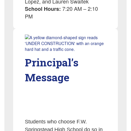
Lopez, and Lauren Swaitek
7:20 AM – 2:10
School Hours:
PM
Principal’s
Message
Students who choose F.W.
Springstead High School do so in