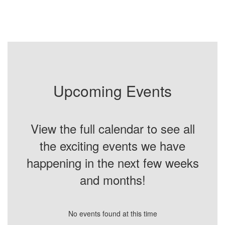
Upcoming Events
View the full calendar to see all
the exciting events we have
happening in the next few weeks
and months!
No events found at this time