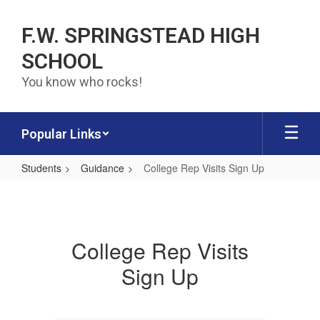
Skip to main content
F.W. SPRINGSTEAD HIGH
SCHOOL
You know who rocks!
Popular Links
Students
Guidance
College Rep Visits Sign Up
College Rep Visits Sign Up
College Rep Visits
Sign Up