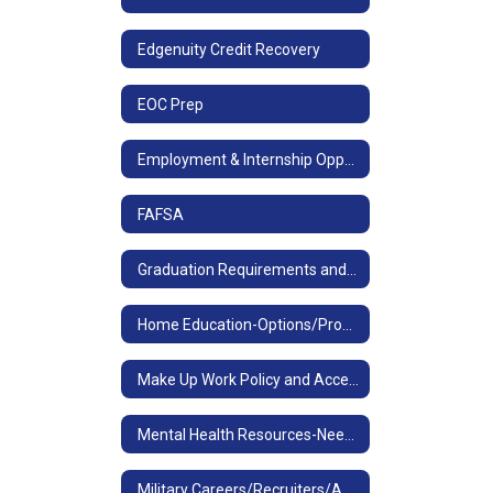
Edgenuity Credit Recovery
EOC Prep
Employment & Internship Opportunities
FAFSA
Graduation Requirements and Tests, Diploma Designations
Home Education-Options/Process
Make Up Work Policy and Access
Mental Health Resources-Need to talk now?
Military Careers/Recruiters/ASVAB Resources