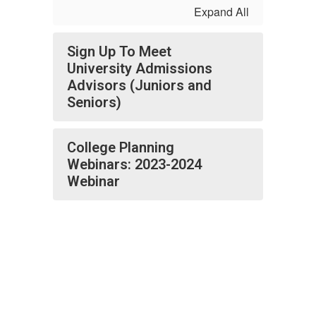
Expand All
Sign Up To Meet
University Admissions
Advisors (Juniors and
Seniors)
College Planning
Webinars: 2023-2024
Webinar