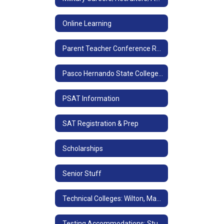
Online Learning
Parent Teacher Conference Request/School Directory
Pasco Hernando State College-After High School
PSAT Information
SAT Registration & Prep
Scholarships
Senior Stuff
Technical Colleges: Wilton, Marchman, Withlacoochee
Testing Accommodations: Students with IEP's or 504 Plans