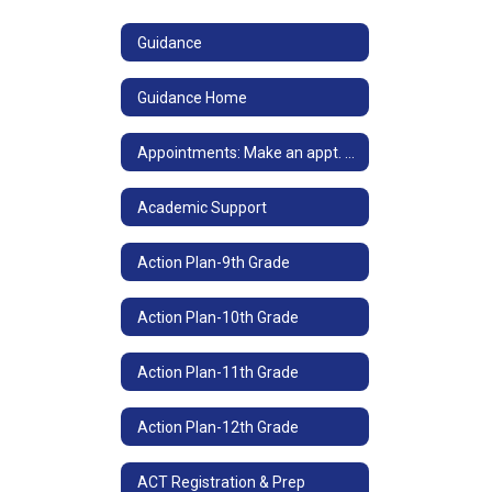
Guidance
Guidance Home
Appointments: Make an appt. with your counselor
Academic Support
Action Plan-9th Grade
Action Plan-10th Grade
Action Plan-11th Grade
Action Plan-12th Grade
ACT Registration & Prep