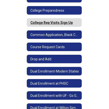
College Preparedness
College Rep Visits Sign Up
Common Application, Black Common App & SSAR
Course Request Cards
Drop and Add
Dual Enrollment-Modern States
Dual Enrollment at PHSC
Dual Enrollment with UF - Go Gators!
Dual Enrollment at Wilton Simpson Technical College