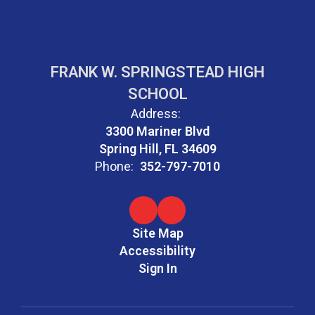
FRANK W. SPRINGSTEAD HIGH
SCHOOL
Address:
3300 Mariner Blvd
Spring Hill, FL 34609
Phone:
352-797-7010
Site Map
Accessibility
Sign In