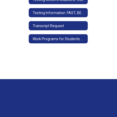
Testing Information: FAST, BEST and EOC Info
Transcript Request
Work Programs for Students with IEP's or 504 Plans