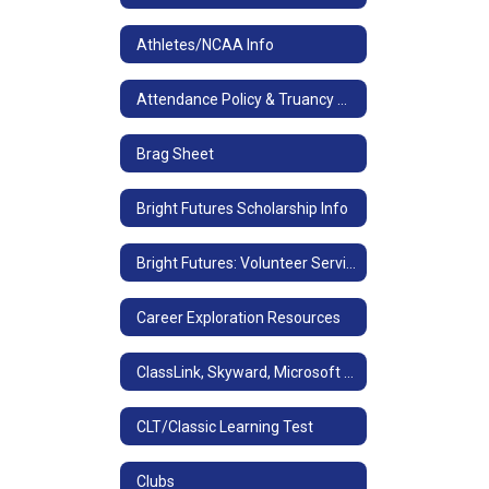
Athletes/NCAA Info
Attendance Policy & Truancy Consequences
Brag Sheet
Bright Futures Scholarship Info
Bright Futures: Volunteer Service/Paid Work Experience
Career Exploration Resources
ClassLink, Skyward, Microsoft Office, Email & Teams Access
CLT/Classic Learning Test
Clubs