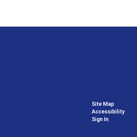
Site Map
Accessibility
Sign In