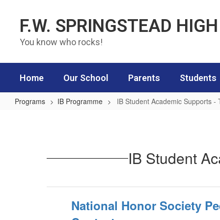
Skip to main content
F.W. SPRINGSTEAD HIG
You know who rocks!
Home
Our School
Parents
Students
Programs
IB Programme
IB Student Academic Supports - 
IB Student Academic Supports - T
IB Student Ac
National Honor Society Pe