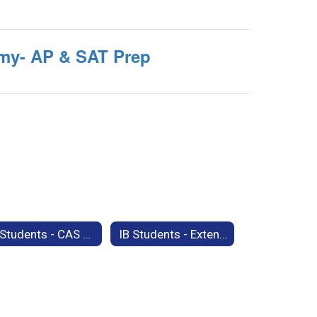
my- AP & SAT Prep
IB Students - CAS Support Materials
IB Students - Extended Essay Support Materials