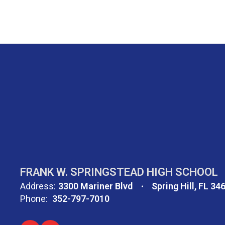
FRANK W. SPRINGSTEAD HIGH SCHOOL
Address:
3300 Mariner Blvd
Spring Hill, FL 34
Phone:
352-797-7010