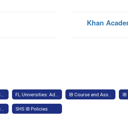
p
Khan Acade
Bright Futures & Community Service Information
FL Universities: Admissions Criteria & IB Exam Credit Equivalencies
IB Course and Assessment Information
International Baccalaureate Exam Results
SHS IB Policies