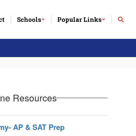
ct
Schools
Popular Links
line Resources
my- AP & SAT Prep