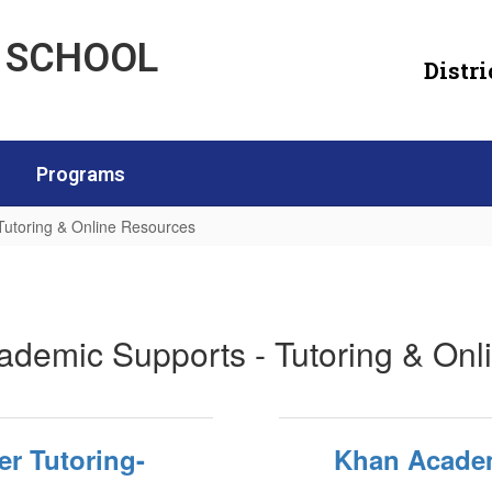
H SCHOOL
Distri
Programs
Tutoring & Online Resources
utoring & Online Resources
ademic Supports - Tutoring & On
er Tutoring-
Khan Acade