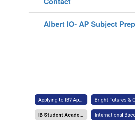
Contact
Albert IO- AP Subject Pre
Applying to IB? Application, FAQs, General Information, Forms & Policies
IB Student Academic Supports - Tutoring & Online Resources